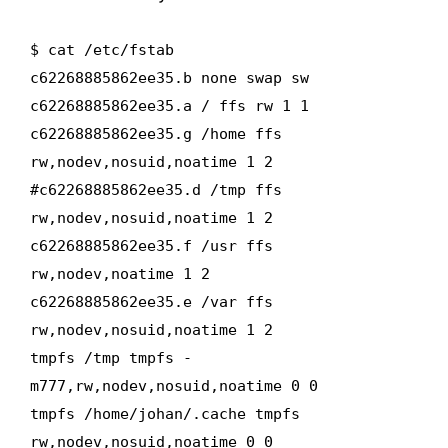
$ cat /etc/fstab
c62268885862ee35.b none swap sw
c62268885862ee35.a / ffs rw 1 1
c62268885862ee35.g /home ffs
rw,nodev,nosuid,noatime 1 2
#c62268885862ee35.d /tmp ffs
rw,nodev,nosuid,noatime 1 2
c62268885862ee35.f /usr ffs
rw,nodev,noatime 1 2
c62268885862ee35.e /var ffs
rw,nodev,nosuid,noatime 1 2
tmpfs /tmp tmpfs -
m777,rw,nodev,nosuid,noatime 0 0
tmpfs /home/johan/.cache tmpfs
rw,nodev,nosuid,noatime 0 0