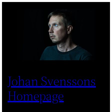
Skip
to
content
Johan Svenssons
Homepage