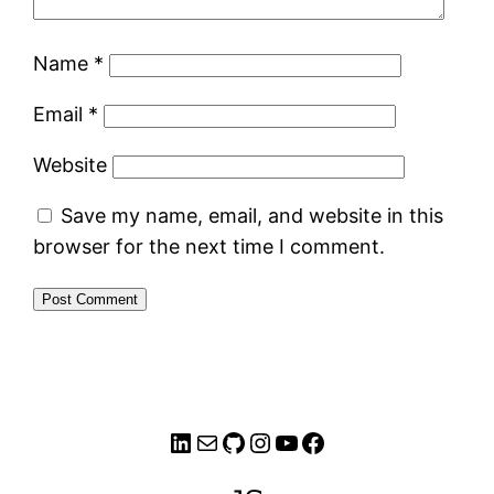
Name
*
Email
*
Website
Save my name, email, and website in this
browser for the next time I comment.
LinkedIn
Mail
GitHub
Instagram
YouTube
Facebook