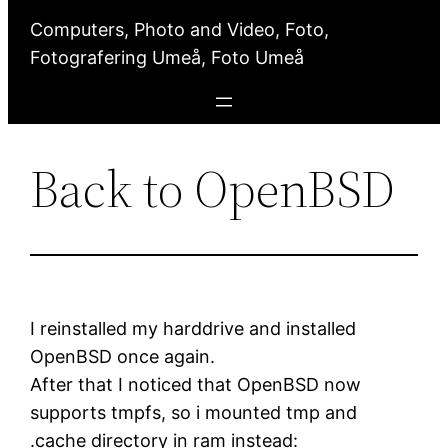
Computers, Photo and Video, Foto,
Fotografering Umeå, Foto Umeå
Back to OpenBSD
I reinstalled my harddrive and installed
OpenBSD once again.
After that I noticed that OpenBSD now
supports tmpfs, so i mounted tmp and
.cache directory in ram instead: