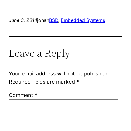
June 3, 2014
johan
BSD
, 
Embedded Systems
Leave a Reply
Your email address will not be published.
Required fields are marked
*
Comment
*