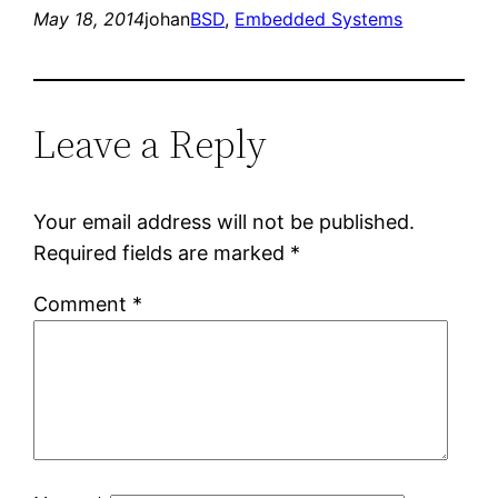
May 18, 2014
johan
BSD
, 
Embedded Systems
Leave a Reply
Your email address will not be published.
Required fields are marked
*
Comment
*