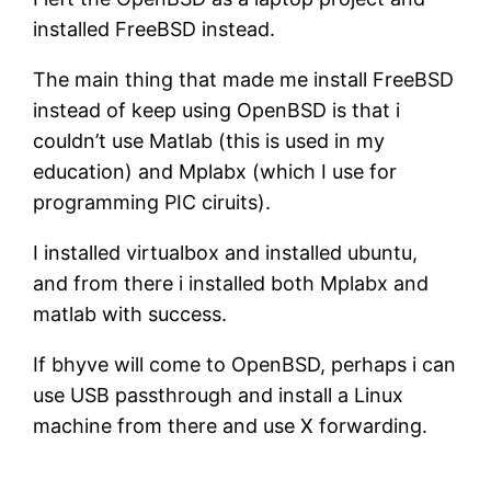
installed FreeBSD instead.
The main thing that made me install FreeBSD
instead of keep using OpenBSD is that i
couldn’t use Matlab (this is used in my
education) and Mplabx (which I use for
programming PIC ciruits).
I installed virtualbox and installed ubuntu,
and from there i installed both Mplabx and
matlab with success.
If bhyve will come to OpenBSD, perhaps i can
use USB passthrough and install a Linux
machine from there and use X forwarding.