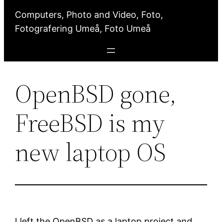
Computers, Photo and Video, Foto,
Fotografering Umeå, Foto Umeå
OpenBSD gone,
FreeBSD is my
new laptop OS
I left the OpenBSD as a laptop project and