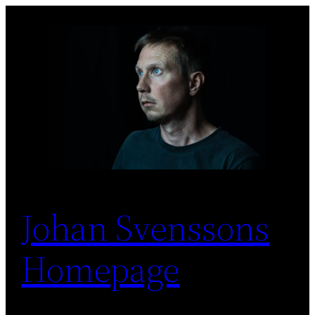
Skip
to
content
Johan Svenssons
Homepage