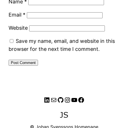
Name
*
Email
*
Website
Save my name, email, and website in this
browser for the next time I comment.
LinkedIn
Mail
GitHub
Instagram
YouTube
Facebook
© Johan Svenssons Homepage